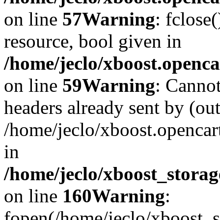
on line
57
Warning
: fclose
resource, bool given in
/home/jeclo/xboost.openca
on line
59
Warning
: Cannot
headers already sent by (out
/home/jeclo/xboost.openca
in
/home/jeclo/xboost_storag
on line
160
Warning
:
fopen(/home/jeclo/xboost_s