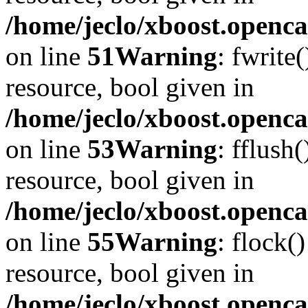
/home/jeclo/xboost.openca
on line
51
Warning
: fwrite
resource, bool given in
/home/jeclo/xboost.openca
on line
53
Warning
: fflush
resource, bool given in
/home/jeclo/xboost.openca
on line
55
Warning
: flock(
resource, bool given in
/home/jeclo/xboost.openca