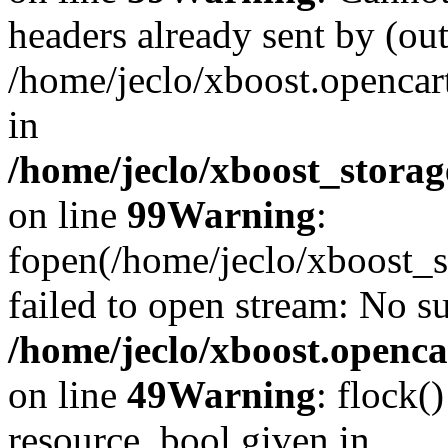
headers already sent by (out
/home/jeclo/xboost.openca
in
/home/jeclo/xboost_storag
on line
99
Warning
:
fopen(/home/jeclo/xboost_s
failed to open stream: No su
/home/jeclo/xboost.openca
on line
49
Warning
: flock(
resource, bool given in