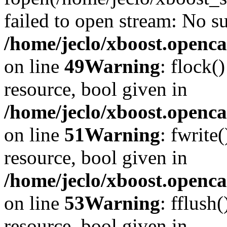
failed to open stream: No su
/home/jeclo/xboost.openca
on line
49
Warning
: flock(
resource, bool given in
/home/jeclo/xboost.openca
on line
51
Warning
: fwrite
resource, bool given in
/home/jeclo/xboost.openca
on line
53
Warning
: fflush
resource, bool given in