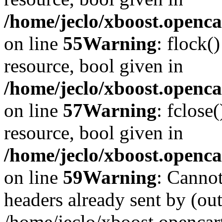
/home/jeclo/xboost.openca
on line
55
Warning
: flock(
resource, bool given in
/home/jeclo/xboost.openca
on line
57
Warning
: fclose
resource, bool given in
/home/jeclo/xboost.openca
on line
59
Warning
: Cannot
headers already sent by (out
/home/jeclo/xboost.openca