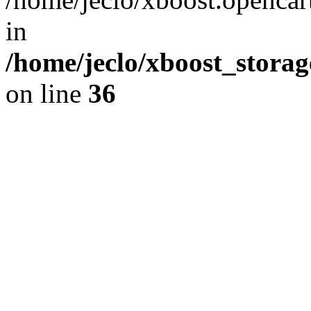
in
/home/jeclo/xboost_storag
on line
36