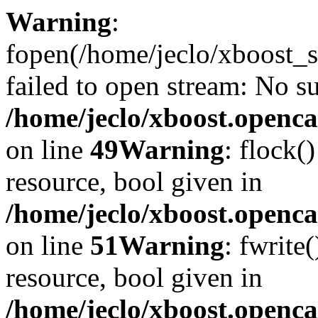
Warning
:
fopen(/home/jeclo/xboost_s
failed to open stream: No su
/home/jeclo/xboost.openca
on line
49
Warning
: flock(
resource, bool given in
/home/jeclo/xboost.openca
on line
51
Warning
: fwrite
resource, bool given in
/home/jeclo/xboost.openca