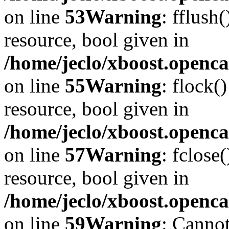
on line
53
Warning
: fflush
resource, bool given in
/home/jeclo/xboost.openca
on line
55
Warning
: flock(
resource, bool given in
/home/jeclo/xboost.openca
on line
57
Warning
: fclose
resource, bool given in
/home/jeclo/xboost.openca
on line
59
Warning
: Cannot