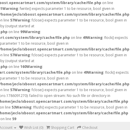
oost.opencartmart.com/system/library/cache/file.php
on line
51
Warning
: fwrite() expects parameter 1 to be resource, bool given in
/home/jeclo/xboost.opencartmart.com/system/library/cache/file.php
n line
57
Warning
: fclose() expects parameter 1 to be resource, bool given in
by (output started at
.php
on line
99
Warning
:
t.com/system/library/cache/file.php
on line
49
Warning
: flock() expects
s parameter 1 to be resource, bool given in
/home/jeclo/xboost.opencartmart.com/system/library/cache/file.php
n line
57
Warning
: fclose() expects parameter 1 to be resource, bool given in
by (output started at
.php
on line
160
Warning
:
rt.com/system/library/cache/file.php
on line
49
Warning
: flock() expects
s parameter 1 to be resource, bool given in
/home/jeclo/xboost.opencartmart.com/system/library/cache/file.php
n line
57
Warning
: fclose() expects parameter 1 to be resource, bool given in
o.1786091270): failed to open stream: No such file or directory in
/home/jeclo/xboost.opencartmart.com/system/library/cache/file.php
on line
53
Warning
: fflush() expects parameter 1 to be resource, bool given in
/home/jeclo/xboost.opencartmart.com/system/library/cache/file.php
on line
59
Account
Wish List (0)
Shopping Cart
Checkout