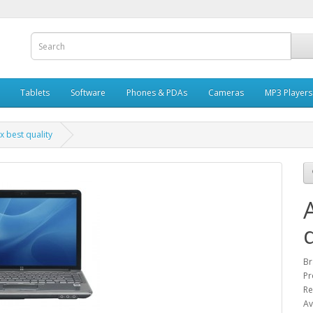
Tablets
Software
Phones & PDAs
Cameras
MP3 Players
x best quality
Br
Pr
Re
Av