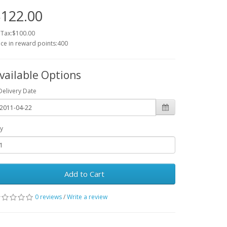
122.00
 Tax:$100.00
ice in reward points:400
vailable Options
Delivery Date
y
Add to Cart
0 reviews
/
Write a review