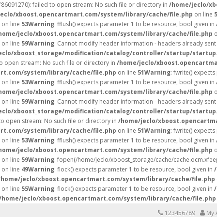
6091270): failed to open stream: No such file or directory in
/home/jeclo/xb
eclo/xboost.opencartmart.com/system/library/cache/file.php
on line
on line
53
Warning
: fflush() expects parameter 1 to be resource, bool given in
home/jeclo/xboost.opencartmart.com/system/library/cache/file.php
o
on line
59
Warning
: Cannot modify header information - headers already sent 
eclo/xboost_storage/modification/catalog/controller/startup/startup
 open stream: No such file or directory in
/home/jeclo/xboost.opencartmar
t.com/system/library/cache/file.php
on line
51
Warning
: fwrite() expect
on line
53
Warning
: fflush() expects parameter 1 to be resource, bool given in
home/jeclo/xboost.opencartmart.com/system/library/cache/file.php
o
on line
59
Warning
: Cannot modify header information - headers already sent 
eclo/xboost_storage/modification/catalog/controller/startup/startup
 open stream: No such file or directory in
/home/jeclo/xboost.opencartma
t.com/system/library/cache/file.php
on line
51
Warning
: fwrite() expect
on line
53
Warning
: fflush() expects parameter 1 to be resource, bool given in
home/jeclo/xboost.opencartmart.com/system/library/cache/file.php
o
on line
59
Warning
: fopen(/home/jeclo/xboost_storage/cache/cache.ocm.xfeepr
on line
49
Warning
: flock() expects parameter 1 to be resource, bool given in
/home/jeclo/xboost.opencartmart.com/system/library/cache/file.php
on line
55
Warning
: flock() expects parameter 1 to be resource, bool given in
/home/jeclo/xboost.opencartmart.com/system/library/cache/file.php
123456789
My 