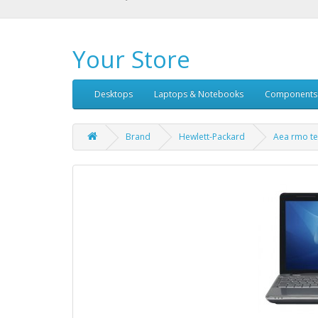
Your Store
Desktops
Laptops & Notebooks
Components
Brand
Hewlett-Packard
Aea rmo te