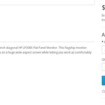
$
Ex
Pr
A
-inch diagonal HP LP3065 Flat Panel Monitor. This flagship monitor
s on a huge wide-aspect screen while letting you work as comfortably
Qt