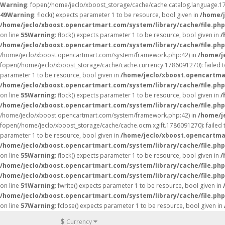
Warning
: fopen(/home/jeclo/xboost_storage/cache/cache.catalog.language.178
49
Warning
: flock() expects parameter 1 to be resource, bool given in
/home/j
/home/jeclo/xboost.opencartmart.com/system/library/cache/file.php
on line
55
Warning
: flock() expects parameter 1 to be resource, bool given in
/
/home/jeclo/xboost.opencartmart.com/system/library/cache/file.php
/home/jeclo/xboost.opencartmart.com/system/framework.php:42) in
/home/j
fopen(/home/jeclo/xboost_storage/cache/cache.currency.1786091270): failed to
parameter 1 to be resource, bool given in
/home/jeclo/xboost.opencartmar
/home/jeclo/xboost.opencartmart.com/system/library/cache/file.php
on line
55
Warning
: flock() expects parameter 1 to be resource, bool given in
/
/home/jeclo/xboost.opencartmart.com/system/library/cache/file.php
/home/jeclo/xboost.opencartmart.com/system/framework.php:42) in
/home/j
fopen(/home/jeclo/xboost_storage/cache/cache.ocm.xgift.1786091270): failed to
parameter 1 to be resource, bool given in
/home/jeclo/xboost.opencartmar
/home/jeclo/xboost.opencartmart.com/system/library/cache/file.php
on line
55
Warning
: flock() expects parameter 1 to be resource, bool given in
/
/home/jeclo/xboost.opencartmart.com/system/library/cache/file.php
/home/jeclo/xboost.opencartmart.com/system/library/cache/file.php
on line
51
Warning
: fwrite() expects parameter 1 to be resource, bool given in
/home/jeclo/xboost.opencartmart.com/system/library/cache/file.php
on line
57
Warning
: fclose() expects parameter 1 to be resource, bool given in
$
Currency