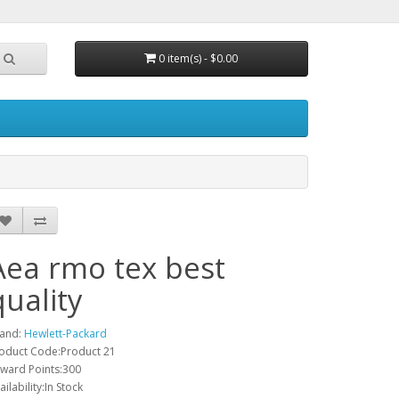
0 item(s) - $0.00
Aea rmo tex best
quality
and:
Hewlett-Packard
oduct Code:Product 21
ward Points:300
ailability:In Stock