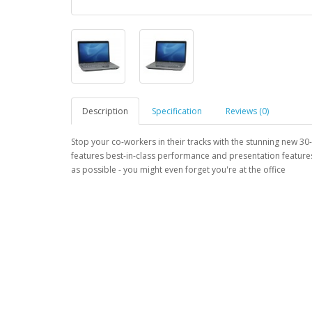
Description
Specification
Reviews (0)
Stop your co-workers in their tracks with the stunning new 30
features best-in-class performance and presentation feature
as possible - you might even forget you're at the office