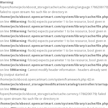
Warning
:
fopen(/home/jeclo/xboost_storage/cache/cache.catalog.language.1786206179)
failed to open stream: No such file or directory in
/home/jeclo/xboost.opencartmart.com/system/library/cache/file.php
on line
49
Warning
: flock() expects parameter 1 to be resource, bool given in
/home/jeclo/xboost.opencartmart.com/system/library/cache/file.php
on line
51
Warning
: fwrite() expects parameter 1 to be resource, bool given in
/home/jeclo/xboost.opencartmart.com/system/library/cache/file.php
on line
53
Warning
: fflush() expects parameter 1 to be resource, bool given in
/home/jeclo/xboost.opencartmart.com/system/library/cache/file.php
on line
55
Warning
: flock() expects parameter 1 to be resource, bool given in
/home/jeclo/xboost.opencartmart.com/system/library/cache/file.php
on line
57
Warning
: fclose() expects parameter 1 to be resource, bool given in
/home/jeclo/xboost.opencartmart.com/system/library/cache/file.php
on line
59
Warning
: Cannot modify header information - headers already sent
by (output started at
/home/jeclo/xboost.opencartmart.com/system/framework.php:42) in
/home/jeclo/xboost_storage/modification/catalog/controller/startup
on line
99
Warning
:
fopen(/home/jeclo/xboost_storage/cache/cache.currency.1786206179): failed
to open stream: No such file or directory in
/home/jeclo/xboost.opencartmart.com/system/library/cache/file.php