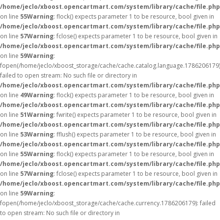
/home/jeclo/xboost.opencartmart.com/system/library/cache/file.php
on line
55
Warning
: flock() expects parameter 1 to be resource, bool given in
/home/jeclo/xboost.opencartmart.com/system/library/cache/file.php
on line
57
Warning
: fclose() expects parameter 1 to be resource, bool given in
/home/jeclo/xboost.opencartmart.com/system/library/cache/file.php
on line
59
Warning
:
fopen(/home/jeclo/xboost_storage/cache/cache.catalog.language.1786206179)
failed to open stream: No such file or directory in
/home/jeclo/xboost.opencartmart.com/system/library/cache/file.php
on line
49
Warning
: flock() expects parameter 1 to be resource, bool given in
/home/jeclo/xboost.opencartmart.com/system/library/cache/file.php
on line
51
Warning
: fwrite() expects parameter 1 to be resource, bool given in
/home/jeclo/xboost.opencartmart.com/system/library/cache/file.php
on line
53
Warning
: fflush() expects parameter 1 to be resource, bool given in
/home/jeclo/xboost.opencartmart.com/system/library/cache/file.php
on line
55
Warning
: flock() expects parameter 1 to be resource, bool given in
/home/jeclo/xboost.opencartmart.com/system/library/cache/file.php
on line
57
Warning
: fclose() expects parameter 1 to be resource, bool given in
/home/jeclo/xboost.opencartmart.com/system/library/cache/file.php
on line
59
Warning
:
fopen(/home/jeclo/xboost_storage/cache/cache.currency.1786206179): failed
to open stream: No such file or directory in