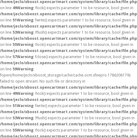
/home/jeclo/xboost.opencartmart.com/system/library/cache/file.php
on line
49
Warning
: flock() expects parameter 1 to be resource, bool given in
/home/jeclo/xboost.opencartmart.com/system/library/cache/file.php
on line
51
Warning
: fwrite() expects parameter 1 to be resource, bool given in
/home/jeclo/xboost.opencartmart.com/system/library/cache/file.php
on line
53
Warning
: fflush() expects parameter 1 to be resource, bool given in
/home/jeclo/xboost.opencartmart.com/system/library/cache/file.php
on line
55
Warning
: flock() expects parameter 1 to be resource, bool given in
/home/jeclo/xboost.opencartmart.com/system/library/cache/file.php
on line
57
Warning
: fclose() expects parameter 1 to be resource, bool given in
/home/jeclo/xboost.opencartmart.com/system/library/cache/file.php
on line
59
Warning
:
fopen(/home/jeclo/xboost_storage/cache/cache.ocm.xfeepro.1786206179):
failed to open stream: No such file or directory in
/home/jeclo/xboost.opencartmart.com/system/library/cache/file.php
on line
49
Warning
: flock() expects parameter 1 to be resource, bool given in
/home/jeclo/xboost.opencartmart.com/system/library/cache/file.php
on line
51
Warning
: fwrite() expects parameter 1 to be resource, bool given in
/home/jeclo/xboost.opencartmart.com/system/library/cache/file.php
on line
53
Warning
: fflush() expects parameter 1 to be resource, bool given in
/home/jeclo/xboost.opencartmart.com/system/library/cache/file.php
on line
55
Warning
: flock() expects parameter 1 to be resource, bool given in
/home/jeclo/xboost.opencartmart.com/system/library/cache/file.php