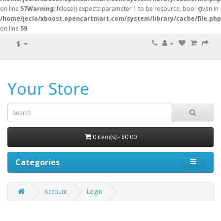
on line
57
Warning
: fclose() expects parameter 1 to be resource, bool given in
/home/jeclo/xboost.opencartmart.com/system/library/cache/file.php
on line
59
$
Your Store
0 item(s) - $0.00
Categories
Account
Login