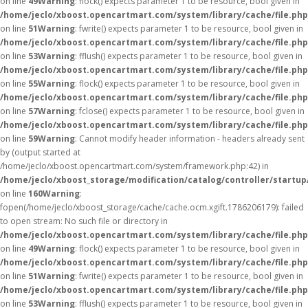
on line
49
Warning
: flock() expects parameter 1 to be resource, bool given in
/home/jeclo/xboost.opencartmart.com/system/library/cache/file.php
on line
51
Warning
: fwrite() expects parameter 1 to be resource, bool given in
/home/jeclo/xboost.opencartmart.com/system/library/cache/file.php
on line
53
Warning
: fflush() expects parameter 1 to be resource, bool given in
/home/jeclo/xboost.opencartmart.com/system/library/cache/file.php
on line
55
Warning
: flock() expects parameter 1 to be resource, bool given in
/home/jeclo/xboost.opencartmart.com/system/library/cache/file.php
on line
57
Warning
: fclose() expects parameter 1 to be resource, bool given in
/home/jeclo/xboost.opencartmart.com/system/library/cache/file.php
on line
59
Warning
: Cannot modify header information - headers already sent
by (output started at
/home/jeclo/xboost.opencartmart.com/system/framework.php:42) in
/home/jeclo/xboost_storage/modification/catalog/controller/startup
on line
160
Warning
:
fopen(/home/jeclo/xboost_storage/cache/cache.ocm.xgift.1786206179): failed
to open stream: No such file or directory in
/home/jeclo/xboost.opencartmart.com/system/library/cache/file.php
on line
49
Warning
: flock() expects parameter 1 to be resource, bool given in
/home/jeclo/xboost.opencartmart.com/system/library/cache/file.php
on line
51
Warning
: fwrite() expects parameter 1 to be resource, bool given in
/home/jeclo/xboost.opencartmart.com/system/library/cache/file.php
on line
53
Warning
: fflush() expects parameter 1 to be resource, bool given in