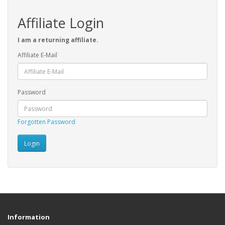
Affiliate Login
I am a returning affiliate.
Affiliate E-Mail
Password
Forgotten Password
Information