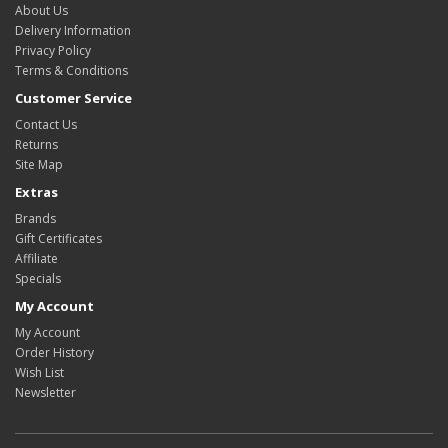
About Us
Delivery Information
Privacy Policy
Terms & Conditions
Customer Service
Contact Us
Returns
Site Map
Extras
Brands
Gift Certificates
Affiliate
Specials
My Account
My Account
Order History
Wish List
Newsletter