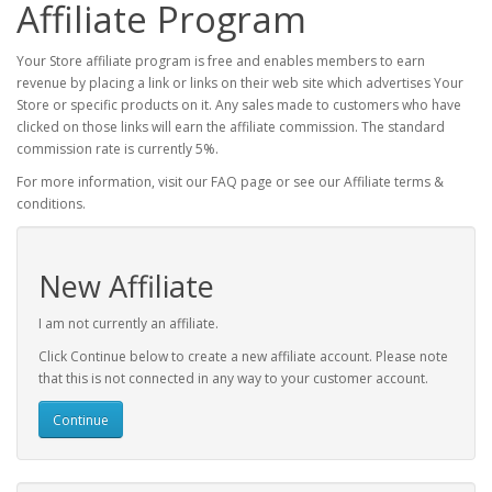
Affiliate Program
Your Store affiliate program is free and enables members to earn
revenue by placing a link or links on their web site which advertises Your
Store or specific products on it. Any sales made to customers who have
clicked on those links will earn the affiliate commission. The standard
commission rate is currently 5%.
For more information, visit our FAQ page or see our Affiliate terms &
conditions.
New Affiliate
I am not currently an affiliate.
Click Continue below to create a new affiliate account. Please note
that this is not connected in any way to your customer account.
Continue